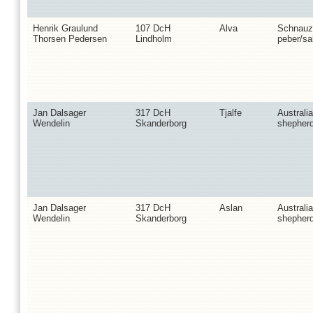
Henrik Graulund
107 DcH
Alva
Schnauz
Thorsen Pedersen
Lindholm
peber/sa
Jan Dalsager
317 DcH
Tjalfe
Australi
Wendelin
Skanderborg
shepher
Jan Dalsager
317 DcH
Aslan
Australi
Wendelin
Skanderborg
shepher