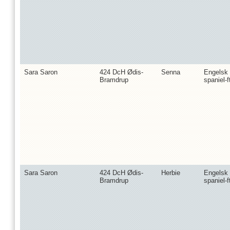
Sara Saron
424 DcH Ødis-
Senna
Engelsk
Bramdrup
spaniel-f
Sara Saron
424 DcH Ødis-
Herbie
Engelsk
Bramdrup
spaniel-f