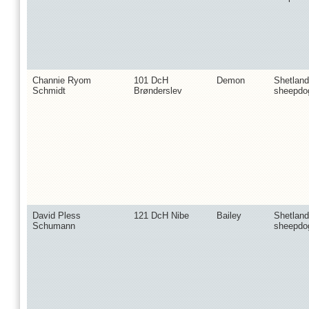
Channie Ryom
101 DcH
Demon
Shetland
Schmidt
Brønderslev
sheepdo
David Pless
121 DcH Nibe
Bailey
Shetland
Schumann
sheepdo