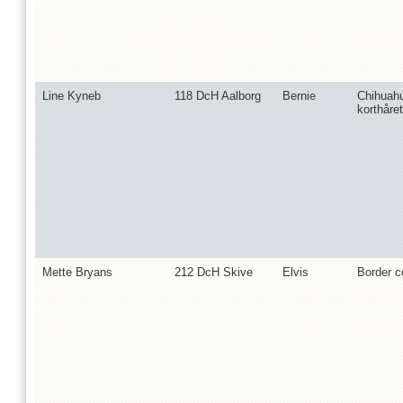
Line Kyneb
118 DcH Aalborg
Bernie
Chihuah
korthåret
Mette Bryans
212 DcH Skive
Elvis
Border co