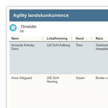
Agility landskonkurrence
Tilmeldte
56
Navn
Lokalforening
Hund
Race
Amanda Kirkeby
118 DcH Aalborg
Theo
Shetland
Dons
sheepdo
Anne Klitgaard
205 DcH
Steam
Border co
Herning