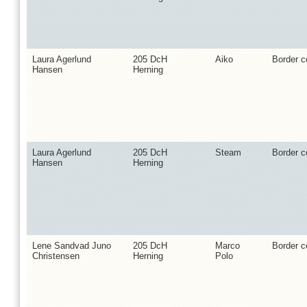
Laura Agerlund
205 DcH
Aiko
Border co
Hansen
Herning
Laura Agerlund
205 DcH
Steam
Border co
Hansen
Herning
Lene Sandvad Juno
205 DcH
Marco
Border co
Christensen
Herning
Polo