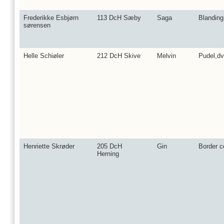
Frederikke Esbjørn
113 DcH Sæby
Saga
Blandin
sørensen
Helle Schiøler
212 DcH Skive
Melvin
Pudel,d
Henriette Skrøder
205 DcH
Gin
Border co
Herning