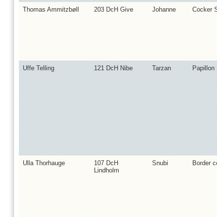
Thomas Ammitzbøll
203 DcH Give
Johanne
Cocker S
Uffe Telling
121 DcH Nibe
Tarzan
Papillon
Ulla Thorhauge
107 DcH
Snubi
Border co
Lindholm