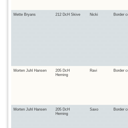
Mette Bryans
212 DcH Skive
Nicki
Border co
Morten Juhl Hansen
205 DcH
Ravi
Border co
Herning
Morten Juhl Hansen
205 DcH
Saxo
Border co
Herning