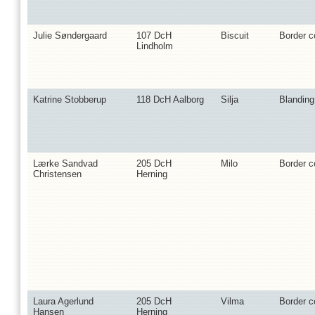
Julie Søndergaard
107 DcH
Biscuit
Border co
Lindholm
Katrine Stobberup
118 DcH Aalborg
Silja
Blanding
Lærke Sandvad
205 DcH
Milo
Border co
Christensen
Herning
Laura Agerlund
205 DcH
Vilma
Border co
Hansen
Herning