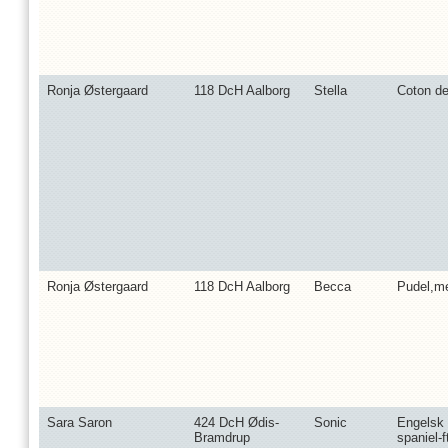
Ronja Østergaard
118 DcH Aalborg
Stella
Coton de
Ronja Østergaard
118 DcH Aalborg
Becca
Pudel,m
Sara Saron
424 DcH Ødis-
Sonic
Engelsk
Bramdrup
spaniel-f