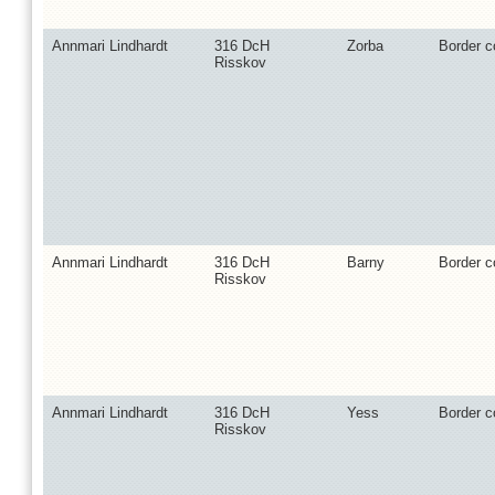
Annmari Lindhardt
316 DcH
Zorba
Border co
Risskov
Annmari Lindhardt
316 DcH
Barny
Border co
Risskov
Annmari Lindhardt
316 DcH
Yess
Border co
Risskov