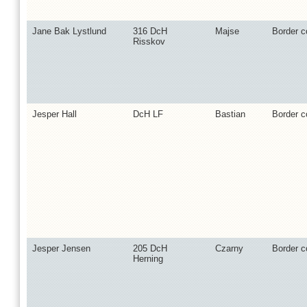
Jane Bak Lystlund
316 DcH
Majse
Border co
Risskov
Jesper Hall
DcH LF
Bastian
Border co
Jesper Jensen
205 DcH
Czarny
Border co
Herning