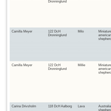
Dronninglund
Camilla Meyer
122 DcH
Milo
Miniatur
Dronninglund
america
shepher
Camilla Meyer
122 DcH
Millie
Miniatur
Dronninglund
america
shepher
Carina Drivsholm
118 DcH Aalborg
Lava
Australi
shepher