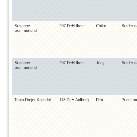
Susanne
207 DcH Ikast
Chiko
Border co
Sommerlund
Susanne
207 DcH Ikast
Joey
Border co
Sommerlund
Tanja Drejer Kildedal
118 DcH Aalborg
Rita
Pudel,m