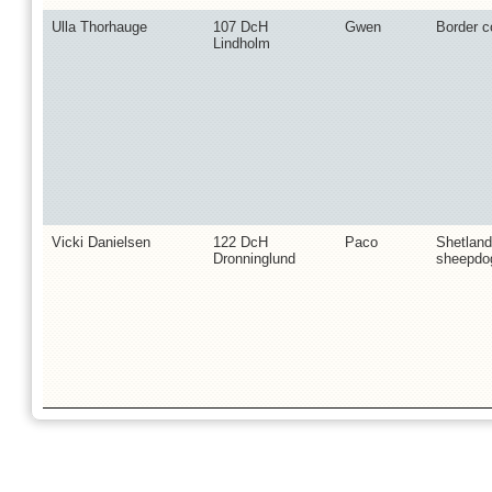
Ulla Thorhauge
107 DcH
Gwen
Border co
Lindholm
Vicki Danielsen
122 DcH
Paco
Shetland
Dronninglund
sheepdo