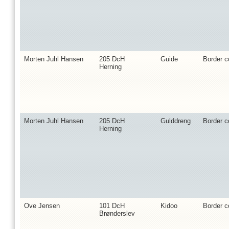
Morten Juhl Hansen
205 DcH
Guide
Border co
Herning
Morten Juhl Hansen
205 DcH
Gulddreng
Border co
Herning
Ove Jensen
101 DcH
Kidoo
Border co
Brønderslev