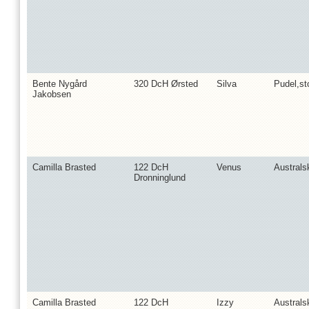
Bente Nygård
320 DcH Ørsted
Silva
Pudel,st
Jakobsen
Camilla Brasted
122 DcH
Venus
Australs
Dronninglund
Camilla Brasted
122 DcH
Izzy
Australs