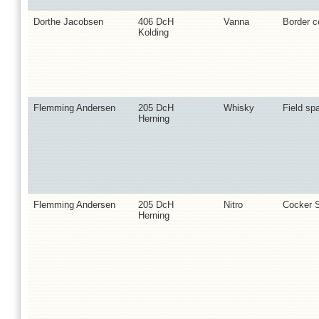
Dorthe Jacobsen
406 DcH
Vanna
Border co
Kolding
Flemming Andersen
205 DcH
Whisky
Field spa
Herning
Flemming Andersen
205 DcH
Nitro
Cocker S
Herning