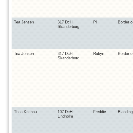
Tea Jensen
317 DcH
Pi
Border co
Skanderborg
Tea Jensen
317 DcH
Robyn
Border co
Skanderborg
Thea Krichau
107 DcH
Freddie
Blanding
Lindholm